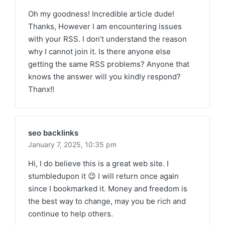
Oh my goodness! Incredible article dude!
Thanks, However I am encountering issues
with your RSS. I don’t understand the reason
why I cannot join it. Is there anyone else
getting the same RSS problems? Anyone that
knows the answer will you kindly respond?
Thanx!!
seo backlinks
January 7, 2025,
10:35 pm
Hi, I do believe this is a great web site. I
stumbledupon it 😉 I will return once again
since I bookmarked it. Money and freedom is
the best way to change, may you be rich and
continue to help others.