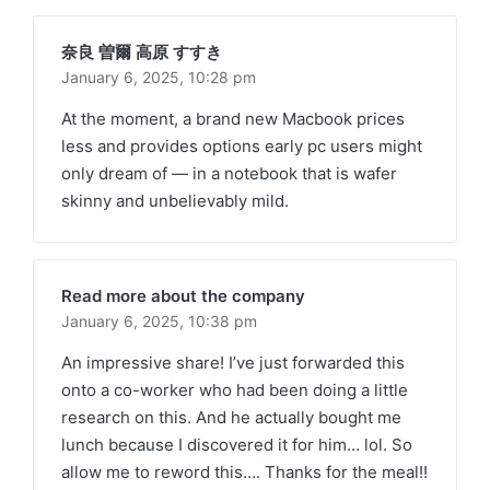
奈良 曽爾 高原 すすき
January 6, 2025,
10:28 pm
At the moment, a brand new Macbook prices
less and provides options early pc users might
only dream of — in a notebook that is wafer
skinny and unbelievably mild.
Read more about the company
January 6, 2025,
10:38 pm
An impressive share! I’ve just forwarded this
onto a co-worker who had been doing a little
research on this. And he actually bought me
lunch because I discovered it for him… lol. So
allow me to reword this…. Thanks for the meal!!