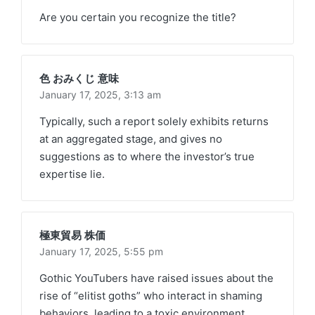
Are you certain you recognize the title?
色 おみくじ 意味
January 17, 2025,
3:13 am
Typically, such a report solely exhibits returns
at an aggregated stage, and gives no
suggestions as to where the investor’s true
expertise lie.
極東貿易 株価
January 17, 2025,
5:55 pm
Gothic YouTubers have raised issues about the
rise of “elitist goths” who interact in shaming
behaviors, leading to a toxic environment