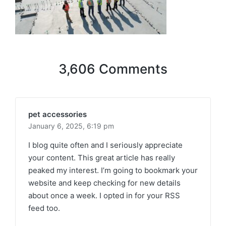
3,606 Comments
pet accessories
January 6, 2025,
6:19 pm
I blog quite often and I seriously appreciate
your content. This great article has really
peaked my interest. I’m going to bookmark your
website and keep checking for new details
about once a week. I opted in for your RSS
feed too.