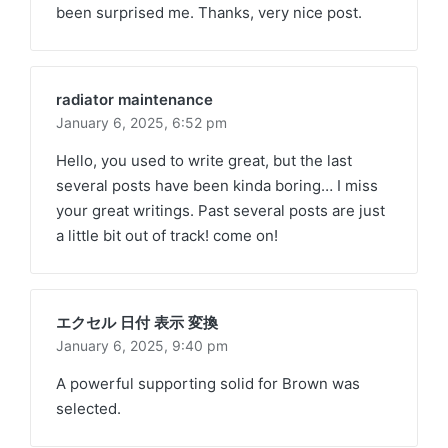
been surprised me. Thanks, very nice post.
radiator maintenance
January 6, 2025,
6:52 pm
Hello, you used to write great, but the last
several posts have been kinda boring… I miss
your great writings. Past several posts are just
a little bit out of track! come on!
エクセル 日付 表示 変換
January 6, 2025,
9:40 pm
A powerful supporting solid for Brown was
selected.