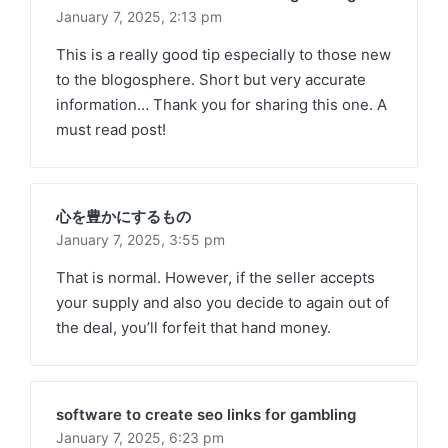
January 7, 2025,
2:13 pm
This is a really good tip especially to those new
to the blogosphere. Short but very accurate
information… Thank you for sharing this one. A
must read post!
心を豊かにするもの
January 7, 2025,
3:55 pm
That is normal. However, if the seller accepts
your supply and also you decide to again out of
the deal, you’ll forfeit that hand money.
software to create seo links for gambling
January 7, 2025,
6:23 pm