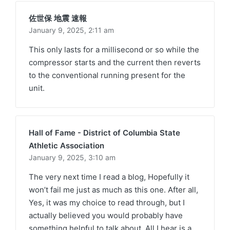
佐世保 地震 速報
January 9, 2025,
2:11 am
This only lasts for a millisecond or so while the
compressor starts and the current then reverts
to the conventional running present for the
unit.
Hall of Fame - District of Columbia State
Athletic Association
January 9, 2025,
3:10 am
The very next time I read a blog, Hopefully it
won’t fail me just as much as this one. After all,
Yes, it was my choice to read through, but I
actually believed you would probably have
something helpful to talk about. All I hear is a