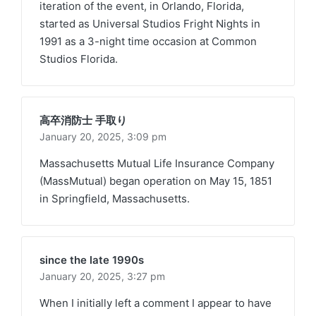
iteration of the event, in Orlando, Florida,
started as Universal Studios Fright Nights in
1991 as a 3-night time occasion at Common
Studios Florida.
高卒消防士 手取り
January 20, 2025,
3:09 pm
Massachusetts Mutual Life Insurance Company
(MassMutual) began operation on May 15, 1851
in Springfield, Massachusetts.
since the late 1990s
January 20, 2025,
3:27 pm
When I initially left a comment I appear to have