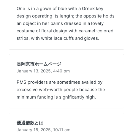
One is in a gown of blue with a Greek key
design operating its length; the opposite holds
an object in her palms dressed in a lovely
costume of floral design with caramel-colored
strips, with white lace cuffs and gloves.
長岡京市ホームページ
January 13, 2025,
4:40 pm
PMS providers are sometimes availed by
excessive web-worth people because the
minimum funding is significantly high.
優遇借款とは
January 15, 2025,
10:11 am