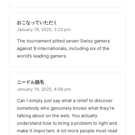
おこなっていただく
January 19, 2025,
3:23 pm
The tournament pitted seven Swiss gamers
against 9 internationals, including six of the
world’s leading gamers.
ニードル脱毛
January 19, 2025,
4:08 pm
Can I simply just say what a relief to discover
somebody who genuinely knows what they’re
talking about on the web. You actually
understand how to bring a problem to light and
make it important. A lot more people must read