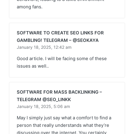
among fans.
SOFTWARE TO CREATE SEO LINKS FOR
GAMBLING! TELEGRAM – @SEOKAYA
January 18, 2025,
12:42 am
Good article. I will be facing some of these
issues as well..
SOFTWARE FOR MASS BACKLINKING –
TELEGRAM @SEO_LINKK
January 18, 2025,
5:06 am
May I simply just say what a comfort to find a
person that really understands what they’re
discussing over the internet. You certainly