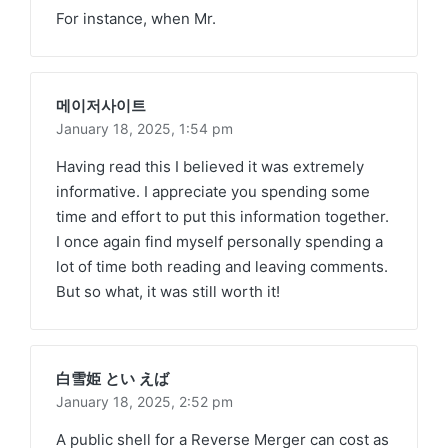
For instance, when Mr.
메이저사이트
January 18, 2025,
1:54 pm
Having read this I believed it was extremely
informative. I appreciate you spending some
time and effort to put this information together.
I once again find myself personally spending a
lot of time both reading and leaving comments.
But so what, it was still worth it!
白雪姫 とい えば
January 18, 2025,
2:52 pm
A public shell for a Reverse Merger can cost as