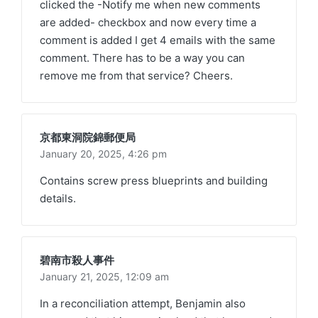
clicked the -Notify me when new comments
are added- checkbox and now every time a
comment is added I get 4 emails with the same
comment. There has to be a way you can
remove me from that service? Cheers.
京都東洞院錦郵便局
January 20, 2025,
4:26 pm
Contains screw press blueprints and building
details.
碧南市殺人事件
January 21, 2025,
12:09 am
In a reconciliation attempt, Benjamin also