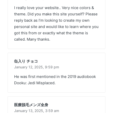
I really love your website.. Very nice colors &
theme. Did you make this site yourself? Please
reply back as I’m looking to create my own
personal site and would like to learn where you
got this from or exactly what the theme is
called. Many thanks.
缶入り チョコ
January 12, 2025,
9:59 pm
He was first mentioned in the 2019 audiobook
Dooku: Jedi Misplaced.
医療脱毛メンズ全身
January 13, 2025,
3:59 am