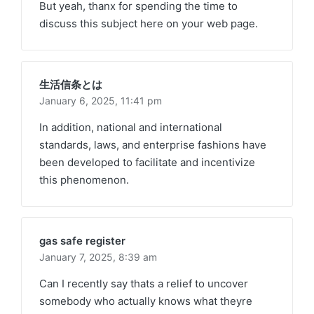
But yeah, thanx for spending the time to
discuss this subject here on your web page.
生活信条とは
January 6, 2025,
11:41 pm
In addition, national and international
standards, laws, and enterprise fashions have
been developed to facilitate and incentivize
this phenomenon.
gas safe register
January 7, 2025,
8:39 am
Can I recently say thats a relief to uncover
somebody who actually knows what theyre