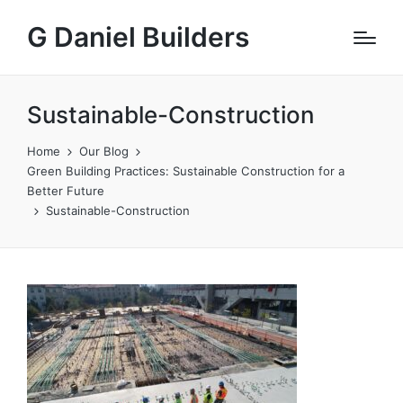
G Daniel Builders
Sustainable-Construction
Home
Our Blog
Green Building Practices: Sustainable Construction for a
Better Future
Sustainable-Construction