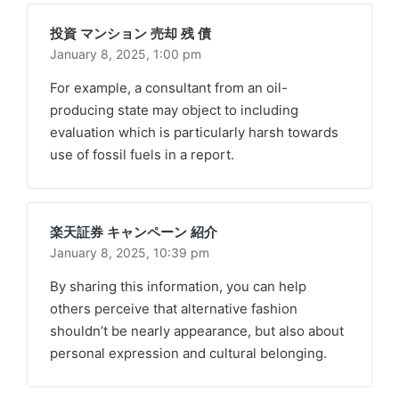
投資 マンション 売却 残 債
January 8, 2025,
1:00 pm
For example, a consultant from an oil-
producing state may object to including
evaluation which is particularly harsh towards
use of fossil fuels in a report.
楽天証券 キャンペーン 紹介
January 8, 2025,
10:39 pm
By sharing this information, you can help
others perceive that alternative fashion
shouldn’t be nearly appearance, but also about
personal expression and cultural belonging.