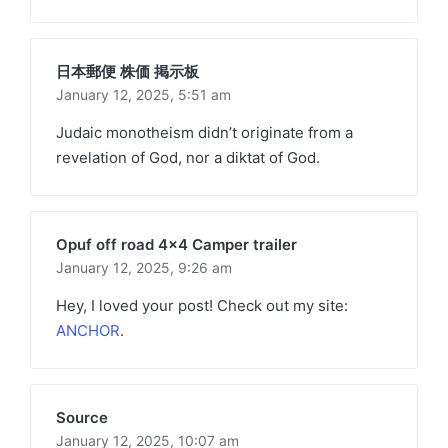
日本郵便 株価 掲示板
January 12, 2025,
5:51 am
Judaic monotheism didn’t originate from a
revelation of God, nor a diktat of God.
Opuf off road 4x4 Camper trailer
January 12, 2025,
9:26 am
Hey, I loved your post! Check out my site:
ANCHOR
.
Source
January 12, 2025,
10:07 am