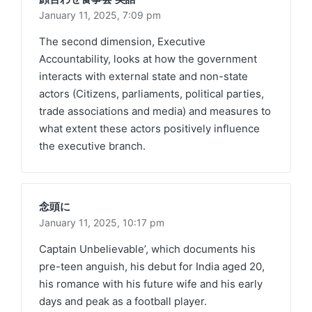
January 11, 2025,
7:09 pm
The second dimension, Executive
Accountability, looks at how the government
interacts with external state and non-state
actors (Citizens, parliaments, political parties,
trade associations and media) and measures to
what extent these actors positively influence
the executive branch.
念頭に
January 11, 2025,
10:17 pm
Captain Unbelievable’, which documents his
pre-teen anguish, his debut for India aged 20,
his romance with his future wife and his early
days and peak as a football player.