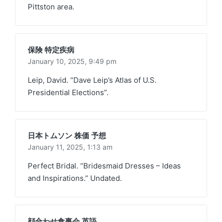
Pittston area.
保険 特定疾病
January 10, 2025,
9:49 pm
Leip, David. “Dave Leip’s Atlas of U.S.
Presidential Elections”.
日本トムソン 株価 予想
January 11, 2025,
1:13 am
Perfect Bridal. “Bridesmaid Dresses – Ideas
and Inspirations.” Undated.
顔合わせ食事会 英語