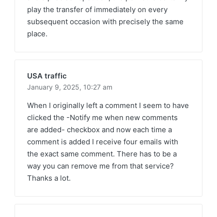
play the transfer of immediately on every
subsequent occasion with precisely the same
place.
USA traffic
January 9, 2025,
10:27 am
When I originally left a comment I seem to have
clicked the -Notify me when new comments
are added- checkbox and now each time a
comment is added I receive four emails with
the exact same comment. There has to be a
way you can remove me from that service?
Thanks a lot.