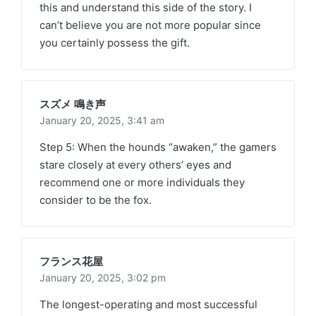
this and understand this side of the story. I
can’t believe you are not more popular since
you certainly possess the gift.
スズメ 鳴き声
January 20, 2025,
3:41 am
Step 5: When the hounds “awaken,” the gamers
stare closely at every others’ eyes and
recommend one or more individuals they
consider to be the fox.
フランス花屋
January 20, 2025,
3:02 pm
The longest-operating and most successful