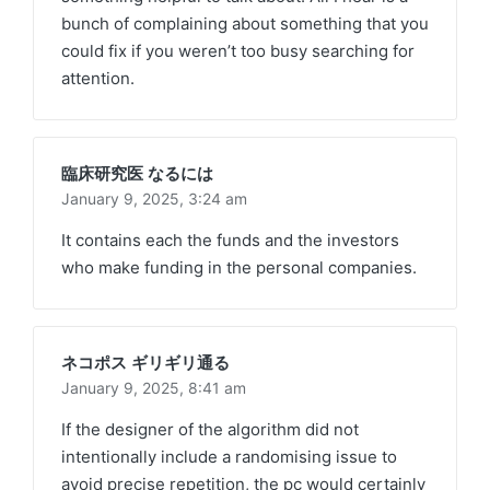
bunch of complaining about something that you
could fix if you weren’t too busy searching for
attention.
臨床研究医 なるには
January 9, 2025,
3:24 am
It contains each the funds and the investors
who make funding in the personal companies.
ネコポス ギリギリ通る
January 9, 2025,
8:41 am
If the designer of the algorithm did not
intentionally include a randomising issue to
avoid precise repetition, the pc would certainly