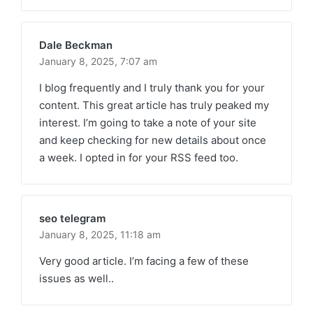
Dale Beckman
January 8, 2025,
7:07 am
I blog frequently and I truly thank you for your
content. This great article has truly peaked my
interest. I’m going to take a note of your site
and keep checking for new details about once
a week. I opted in for your RSS feed too.
seo telegram
January 8, 2025,
11:18 am
Very good article. I’m facing a few of these
issues as well..