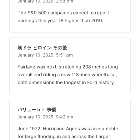
January 10, 2025,
2:58 pm
The S&P 500 companies expect to report
earnings this year 18 higher than 2010.
朝ドラ ヒロイン その後
January 10, 2025,
5:51 pm
Fairlane was next, stretching 208 inches long
overall and riding a new 118-inch wheelbase,
both dimensions the longest in Ford history.
バリューｈｒ 株価
January 10, 2025,
9:42 pm
June 1972: Hurricane Agnes was accountable
for large flooding in and across the Larger