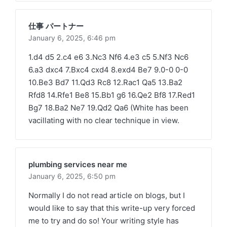
仕事 パートナー
January 6, 2025,
6:46 pm
1.d4 d5 2.c4 e6 3.Nc3 Nf6 4.e3 c5 5.Nf3 Nc6
6.a3 dxc4 7.Bxc4 cxd4 8.exd4 Be7 9.0-0 0-0
10.Be3 Bd7 11.Qd3 Rc8 12.Rac1 Qa5 13.Ba2
Rfd8 14.Rfe1 Be8 15.Bb1 g6 16.Qe2 Bf8 17.Red1
Bg7 18.Ba2 Ne7 19.Qd2 Qa6 (White has been
vacillating with no clear technique in view.
plumbing services near me
January 6, 2025,
6:50 pm
Normally I do not read article on blogs, but I
would like to say that this write-up very forced
me to try and do so! Your writing style has