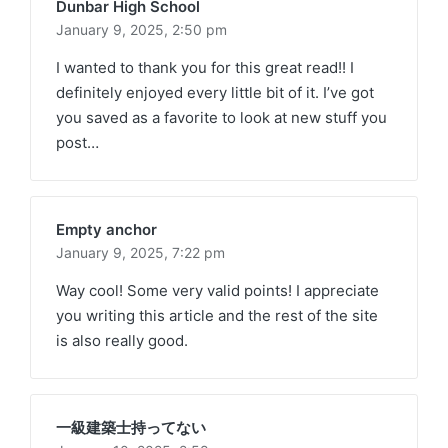
Dunbar High School
January 9, 2025,
2:50 pm
I wanted to thank you for this great read!! I
definitely enjoyed every little bit of it. I’ve got
you saved as a favorite to look at new stuff you
post…
Empty anchor
January 9, 2025,
7:22 pm
Way cool! Some very valid points! I appreciate
you writing this article and the rest of the site
is also really good.
一級建築士持ってない