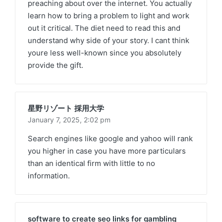
preaching about over the internet. You actually
learn how to bring a problem to light and work
out it critical. The diet need to read this and
understand why side of your story. I cant think
youre less well-known since you absolutely
provide the gift.
星野リゾート 採用大学
January 7, 2025,
2:02 pm
Search engines like google and yahoo will rank
you higher in case you have more particulars
than an identical firm with little to no
information.
software to create seo links for gambling