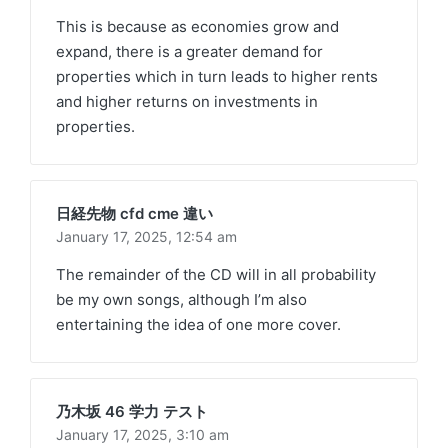
This is because as economies grow and
expand, there is a greater demand for
properties which in turn leads to higher rents
and higher returns on investments in
properties.
日経先物 cfd cme 違い
January 17, 2025,
12:54 am
The remainder of the CD will in all probability
be my own songs, although I’m also
entertaining the idea of one more cover.
乃木坂 46 学力 テスト
January 17, 2025,
3:10 am