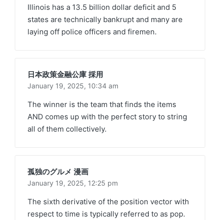
Illinois has a 13.5 billion dollar deficit and 5
states are technically bankrupt and many are
laying off police officers and firemen.
日本政策金融公庫 採用
January 19, 2025,
10:34 am
The winner is the team that finds the items
AND comes up with the perfect story to string
all of them collectively.
孤独のグルメ 漫画
January 19, 2025,
12:25 pm
The sixth derivative of the position vector with
respect to time is typically referred to as pop.