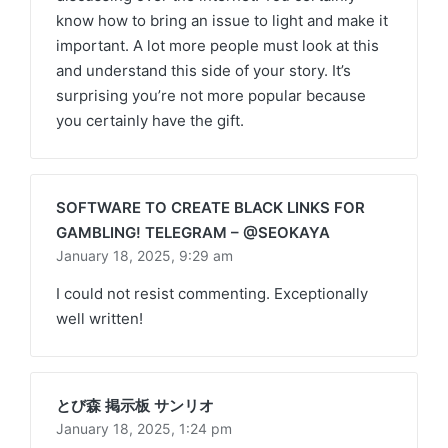
know how to bring an issue to light and make it
important. A lot more people must look at this
and understand this side of your story. It’s
surprising you’re not more popular because
you certainly have the gift.
SOFTWARE TO CREATE BLACK LINKS FOR
GAMBLING! TELEGRAM – @SEOKAYA
January 18, 2025,
9:29 am
I could not resist commenting. Exceptionally
well written!
とび森 掲示板 サンリオ
January 18, 2025,
1:24 pm