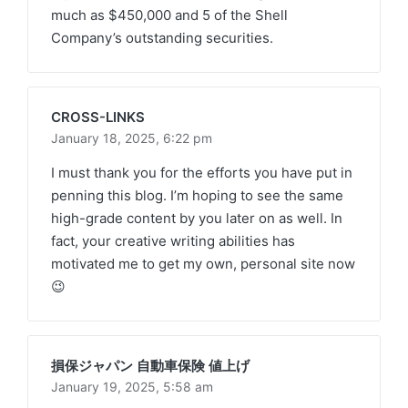
much as $450,000 and 5 of the Shell
Company’s outstanding securities.
CROSS-LINKS
January 18, 2025,
6:22 pm
I must thank you for the efforts you have put in
penning this blog. I’m hoping to see the same
high-grade content by you later on as well. In
fact, your creative writing abilities has
motivated me to get my own, personal site now
😉
損保ジャパン 自動車保険 値上げ
January 19, 2025,
5:58 am